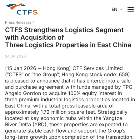
EN
Press Releases
/
CTFS Strengthens Logistics Segment
with Acquisition of
Three Logistics Properties in East China
24.04.2026
(15 Jan 2026 ─ Hong Kong) CTF Services Limited
(“CTFS” or “the Group”; Hong Kong stock code: 659)
is pleased to announce that it has entered into a sale
and purchase agreement with funds managed by TPG
Angelo Gordon to acquire 100% equity interest in
three premium industrial logistics properties located in
East China, with a total gross leasable area of
approximately 1.72 million square feet. Strategically
located at key economic hubs within the Yangtze
River Delta (YRD), these properties are expected to
generate stable cash flow and support the Group’s
long-term growth upon completion of the transaction.