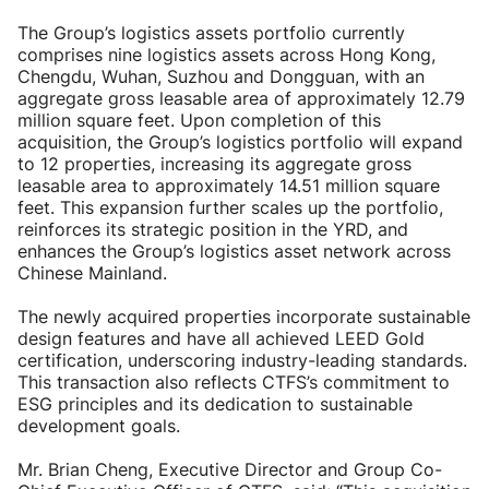
The Group’s logistics assets portfolio currently
comprises nine logistics assets across Hong Kong,
Chengdu, Wuhan, Suzhou and Dongguan, with an
aggregate gross leasable area of approximately 12.79
million square feet. Upon completion of this
acquisition, the Group’s logistics portfolio will expand
to 12 properties, increasing its aggregate gross
leasable area to approximately 14.51 million square
feet. This expansion further scales up the portfolio,
reinforces its strategic position in the YRD, and
enhances the Group’s logistics asset network across
Chinese Mainland.
The newly acquired properties incorporate sustainable
design features and have all achieved LEED Gold
certification, underscoring industry-leading standards.
This transaction also reflects CTFS’s commitment to
ESG principles and its dedication to sustainable
development goals.
Mr. Brian Cheng, Executive Director and Group Co-