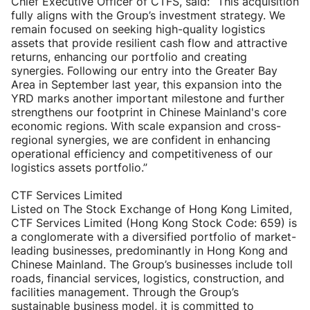
Chief Executive Officer of CTFS, said: “This acquisition
fully aligns with the Group’s investment strategy. We
remain focused on seeking high-quality logistics
assets that provide resilient cash flow and attractive
returns, enhancing our portfolio and creating
synergies. Following our entry into the Greater Bay
Area in September last year, this expansion into the
YRD marks another important milestone and further
strengthens our footprint in Chinese Mainland's core
economic regions. With scale expansion and cross-
regional synergies, we are confident in enhancing
operational efficiency and competitiveness of our
logistics assets portfolio.”
CTF Services Limited
Listed on The Stock Exchange of Hong Kong Limited,
CTF Services Limited (Hong Kong Stock Code: 659) is
a conglomerate with a diversified portfolio of market-
leading businesses, predominantly in Hong Kong and
Chinese Mainland. The Group’s businesses include toll
roads, financial services, logistics, construction, and
facilities management. Through the Group’s
sustainable business model, it is committed to