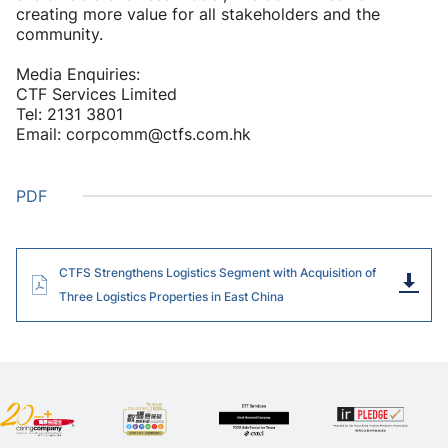
creating more value for all stakeholders and the
community.
Media Enquiries:
CTF Services Limited
Tel: 2131 3801
Email: corpcomm@ctfs.com.hk
PDF
CTFS Strengthens Logistics Segment with Acquisition of
Dow
Three Logistics Properties in East China