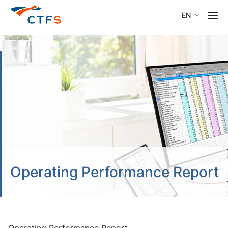
EN
Operating Performance Report