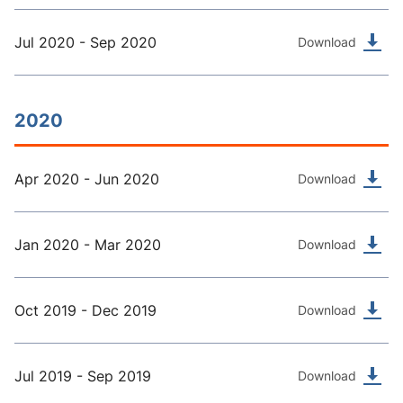
Jul 2020 - Sep 2020
Download
2020
Apr 2020 - Jun 2020
Download
Jan 2020 - Mar 2020
Download
Oct 2019 - Dec 2019
Download
Jul 2019 - Sep 2019
Download