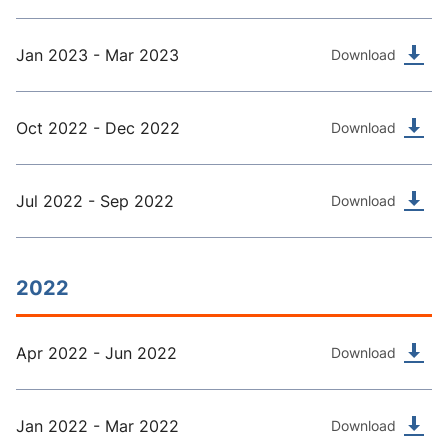
Jan 2023 - Mar 2023
Download
Oct 2022 - Dec 2022
Download
Jul 2022 - Sep 2022
Download
2022
Apr 2022 - Jun 2022
Download
Jan 2022 - Mar 2022
Download