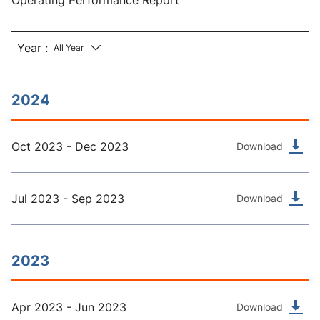
Operating Performance Report
Year :
2024
Oct 2023 - Dec 2023
Download
Jul 2023 - Sep 2023
Download
2023
Apr 2023 - Jun 2023
Download