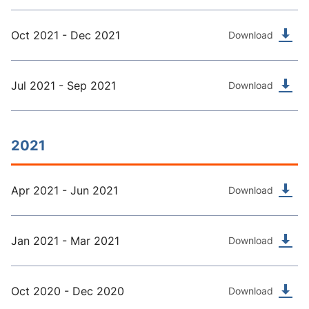
Oct 2021 - Dec 2021
Download
Jul 2021 - Sep 2021
Download
2021
Apr 2021 - Jun 2021
Download
Jan 2021 - Mar 2021
Download
Oct 2020 - Dec 2020
Download