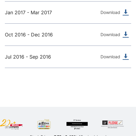
Jan 2017 - Mar 2017
Download
Oct 2016 - Dec 2016
Download
Jul 2016 - Sep 2016
Download