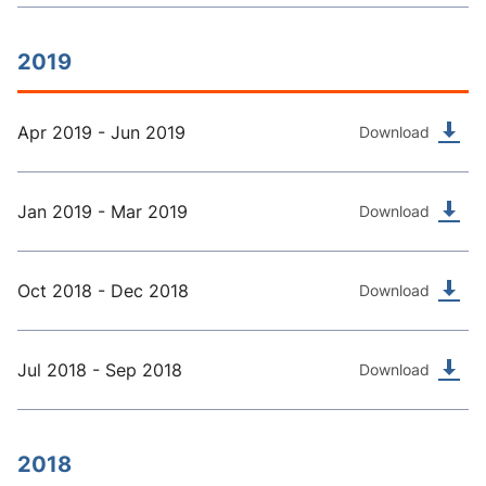
2019
Apr 2019 - Jun 2019
Download
Jan 2019 - Mar 2019
Download
Oct 2018 - Dec 2018
Download
Jul 2018 - Sep 2018
Download
2018