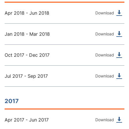
Apr 2018 - Jun 2018
Download
Jan 2018 - Mar 2018
Download
Oct 2017 - Dec 2017
Download
Jul 2017 - Sep 2017
Download
2017
Apr 2017 - Jun 2017
Download