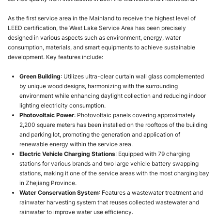
As the first service area in the Mainland to receive the highest level of
LEED certification, the West Lake Service Area has been precisely
designed in various aspects such as environment, energy, water
consumption, materials, and smart equipments to achieve sustainable
development. Key features include:
Green Building
: Utilizes ultra-clear curtain wall glass complemented
by unique wood designs, harmonizing with the surrounding
environment while enhancing daylight collection and reducing indoor
lighting electricity consumption.
Photovoltaic Power
: Photovoltaic panels covering approximately
2,200 square meters has been installed on the rooftops of the building
and parking lot, promoting the generation and application of
renewable energy within the service area.
Electric Vehicle Charging Stations
: Equipped with 79 charging
stations for various brands and two large vehicle battery swapping
stations, making it one of the service areas with the most charging bay
in Zhejiang Province.
Water Conservation System
: Features a wastewater treatment and
rainwater harvesting system that reuses collected wastewater and
rainwater to improve water use efficiency.