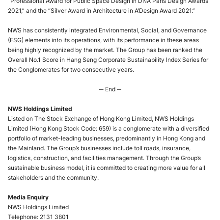
“Professional Award for Public Space Design in DNA Paris Design Awards
2021,” and the “Silver Award in Architecture in A’Design Award 2021.”
NWS has consistently integrated Environmental, Social, and Governance
(ESG) elements into its operations, with its performance in these areas
being highly recognized by the market. The Group has been ranked the
Overall No.1 Score in Hang Seng Corporate Sustainability Index Series for
the Conglomerates for two consecutive years.
─ End ─
NWS Holdings Limited
Listed on The Stock Exchange of Hong Kong Limited, NWS Holdings
Limited (Hong Kong Stock Code: 659) is a conglomerate with a diversified
portfolio of market-leading businesses, predominantly in Hong Kong and
the Mainland. The Group’s businesses include toll roads, insurance,
logistics, construction, and facilities management. Through the Group’s
sustainable business model, it is committed to creating more value for all
stakeholders and the community.
Media Enquiry
NWS Holdings Limited
Telephone: 2131 3801