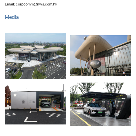
Email: corpcomm@nws.com.hk
Media