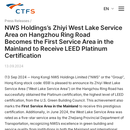
EN
Press Releases
/
NWS Holdings’s Zhiyi West Lake Service
Area on Hangzhou Ring Road
Becomes the First Service Area in the
Mainland to Receive LEED Platinum
Certification
13.09.2024
(13 Sep 2024 ─ Hong Kong) NWS Holdings Limited (“NWS” or the “Group”,
Hong Kong stock code: 659) is pleased to announce its Zhiyi West Lake
Service Area (“West Lake Service Area”) on the Hangzhou Ring Road has
successfully obtained the Platinum certification, the highest level of LEED
certification, from the U.S. Green Building Council. This achievement also
marks the
First Service Area in the Mainland
to receive this prestigious
certification. Additionally, in June 2024, the West Lake Service Area was
rated as a five-star service area by the Zhejiang Provincial Department of
Transportation, recognizing NWS’s excellence in green building and
service quality from institutions in both the Mainland and international.