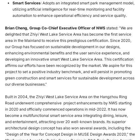
Smart Services
: Adopts an integrated smart park management model,
utilizing artificial intelligence for real-time monitoring and facility
automation to enhance operational efficiency and service quality.
Brian Cheng, Group Co-Chief Executive Officer of NWS
stated: “We are
delighted that Zhiyi West Lake Service Area has become the first service
area in the Mainland to receive this prestigious certification. Since 2020,
our Group has focused on sustainable development in our designs,
enhancing environmental benefits and the user service experience, and
developing an innovative smart West Lake Service Area. This certification
affirms our efforts have been recognized by the market. We aspire for this
project to set a positive industry benchmark, and will persist in promoting
green construction and smart services for sustainable development across
our diverse businesses.”
Built in 2004, the Zhiyi West Lake Service Area on the Hangzhou Ring
Road underwent comprehensive project enhancements by NWS starting
in 2020 and officially commenced operations in mid-2022. It has now
become a multifunctional smart service area integrating dining, leisure,
and entertainment, attracting over 20 well-known brands. Its superior
architectural design concept has also won several awards, including the
“Design of the Year for Concept Design in MUSE Design Awards 2020,” the