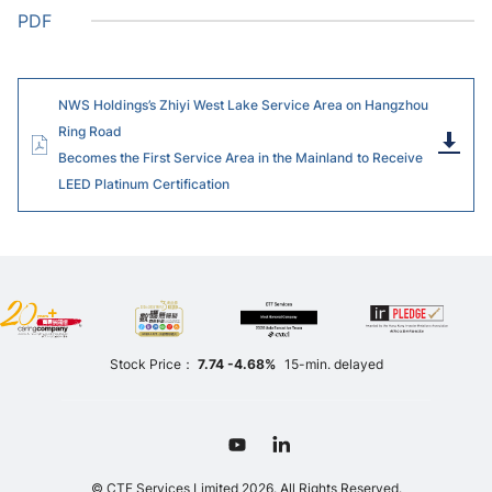
PDF
NWS Holdings’s Zhiyi West Lake Service Area on Hangzhou
Ring Road
Dow
Becomes the First Service Area in the Mainland to Receive
LEED Platinum Certification
Stock Price：
7.74
-4.68%
15-min. delayed
© CTF Services Limited 2026. All Rights Reserved.